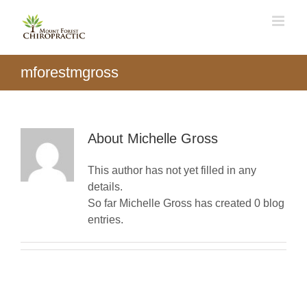
Skip
to
content
mforestmgross
About
Michelle Gross
This author has not yet filled in any
details.
So far Michelle Gross has created 0 blog
entries.