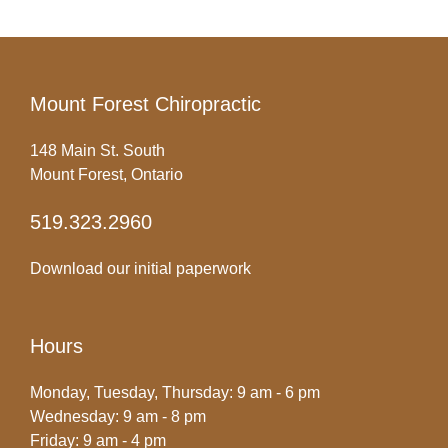
Mount Forest Chiropractic
148 Main St. South
Mount Forest, Ontario
519.323.2960
Download our initial paperwork
Hours
Monday, Tuesday, Thursday: 9 am - 6 pm
Wednesday: 9 am - 8 pm
Friday: 9 am - 4 pm